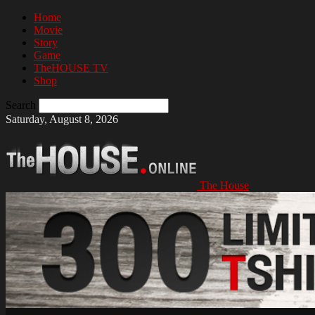
Home
Movie
Story
Game
TheHOUSE TV
Shop
Search
Saturday, August 8, 2026
The House