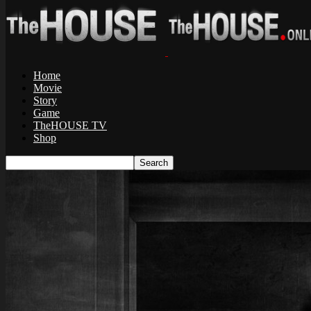
Home
Movie
Story
Game
TheHOUSE TV
Shop